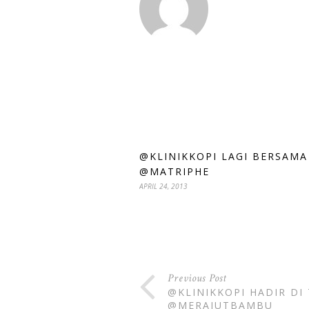
@KLINIKKOPI LAGI BERSAMA
@MATRIPHE
APRIL 24, 2013
Previous Post
@KLINIKKOPI HADIR DI
@MERAJUTBAMBU