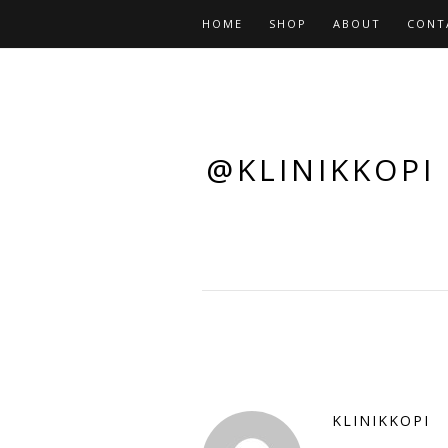
HOME
SHOP
ABOUT
CONT
@KLINIKKOPI
KLINIKKOPI