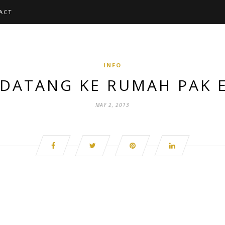
ACT
INFO
 DATANG KE RUMAH PAK
MAY 2, 2013