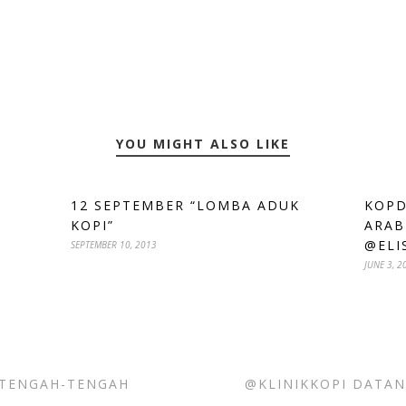
YOU MIGHT ALSO LIKE
12 SEPTEMBER “LOMBA ADUK
KOPD
KOPI”
ARAB
@ELI
SEPTEMBER 10, 2013
JUNE 3, 2
 TENGAH-TENGAH
@KLINIKKOPI DATAN