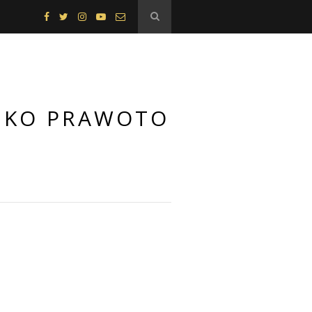
 EKO PRAWOTO