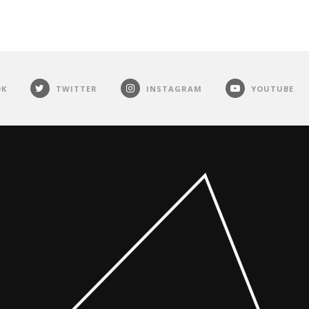
OK
TWITTER
INSTAGRAM
YOUTUBE