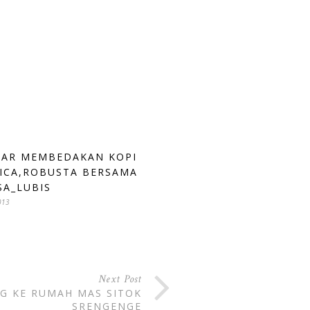
AR MEMBEDAKAN KOPI
ICA,ROBUSTA BERSAMA
SA_LUBIS
013
Next Post
G KE RUMAH MAS SITOK
SRENGENGE