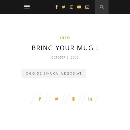
INFO
BRING YOUR MUG !
OCTOBER 1, 2013
JOGO DE SINUCA JUEGOS WII