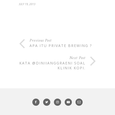
JULY 19, 2013
Previous Post
APA ITU PRIVATE BREWING ?
Next Post
KATA @DINIIANGGRAENI SOAL
KLINIK KOPI.