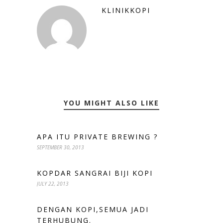
KLINIKKOPI
YOU MIGHT ALSO LIKE
APA ITU PRIVATE BREWING ?
SEPTEMBER 30, 2013
KOPDAR SANGRAI BIJI KOPI
JULY 22, 2013
DENGAN KOPI,SEMUA JADI
TERHUBUNG.