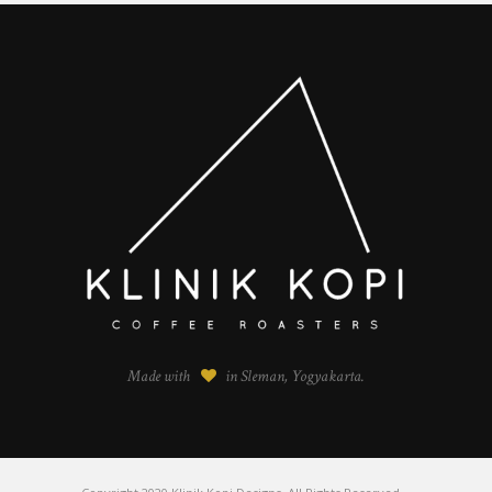
Made with
in Sleman, Yogyakarta.