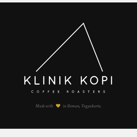
Made with
in Sleman, Yogyakarta.