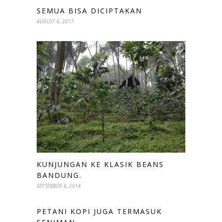
SEMUA BISA DICIPTAKAN
AUGUST 6, 2017
KUNJUNGAN KE KLASIK BEANS
BANDUNG.
SEPTEMBER 8, 2014
PETANI KOPI JUGA TERMASUK