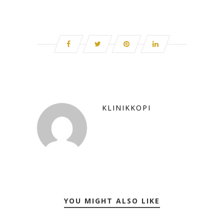
KLINIKKOPI
YOU MIGHT ALSO LIKE