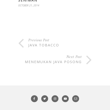
SENIMAN
OCTOBER 21, 2014
Previous Post
JAVA TOBACCO
Next Post
MENEMUKAN JAVA POSONG