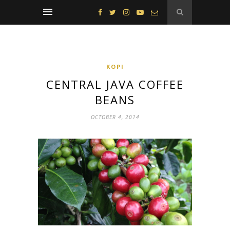
KOPI
CENTRAL JAVA COFFEE
BEANS
OCTOBER 4, 2014