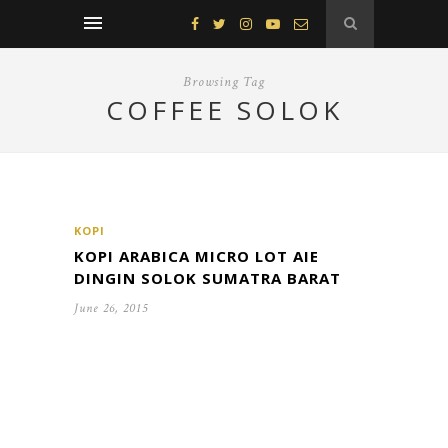
Browsing Tag
COFFEE SOLOK
KOPI
KOPI ARABICA MICRO LOT AIE
DINGIN SOLOK SUMATRA BARAT
June 26, 2015