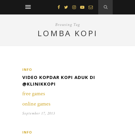
Browsing Tag
LOMBA KOPI
INFO
VIDEO KOPDAR KOPI ADUK DI
@KLINIKKOPI
free games
online games
September 17, 2013
INFO