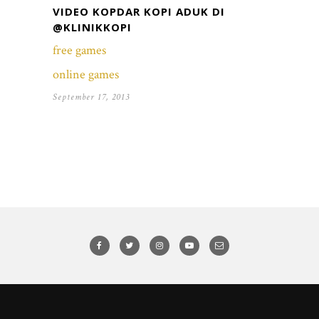
VIDEO KOPDAR KOPI ADUK DI
@KLINIKKOPI
free games
online games
September 17, 2013