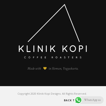
Made with
in Sleman, Yogyakarta.
Copyright 2020 Klinik Kopi Designs. All Rights Reserved.
WhatsApp us
BACK TO TOP