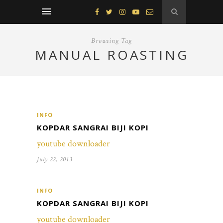
Browsing Tag
MANUAL ROASTING
INFO
KOPDAR SANGRAI BIJI KOPI
youtube downloader
July 22, 2013
INFO
KOPDAR SANGRAI BIJI KOPI
youtube downloader