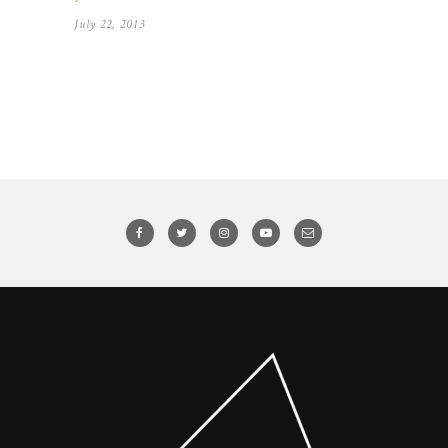
July 22, 2013