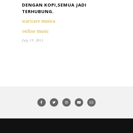
DENGAN KOPI,SEMUA JADI
TERHUBUNG.
scaricare musica
online music
July 19, 2013