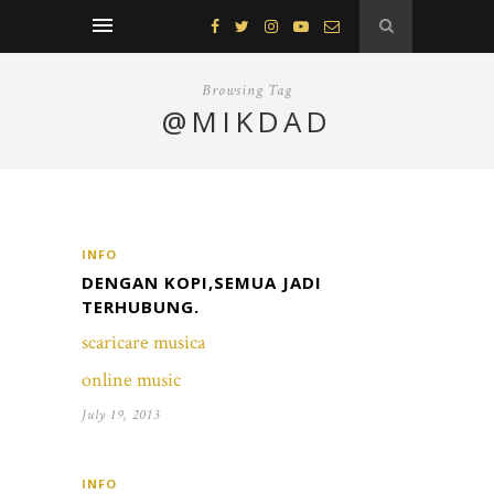
Browsing Tag
@MIKDAD
INFO
DENGAN KOPI,SEMUA JADI
TERHUBUNG.
scaricare musica
online music
July 19, 2013
INFO