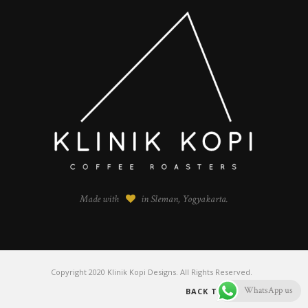
Made with
in Sleman, Yogyakarta.
Copyright 2020 Klinik Kopi Designs. All Rights Reserved.
WhatsApp us
BACK TO TOP