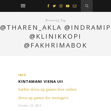
Browsing Tag
@THAREN_AKLA @INDRAMIP
@KLINIKKOPI
@FAKHRIMABOK
INFO
KINTAMANI VIENA UII
barbie dress up games free online
dress up games for teenagers
October 22, 2013