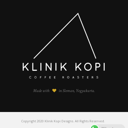
Made with
in Sleman, Yogyakarta.
Copyright 2020 Klinik Kopi Designs. All Rights Reserved.