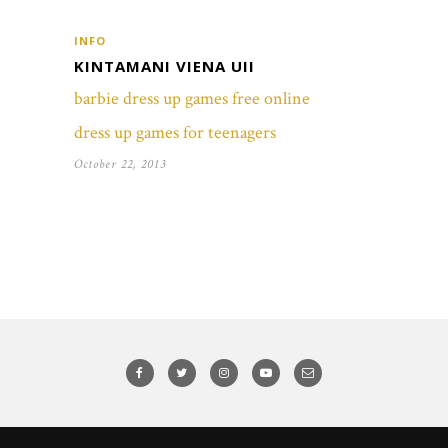
INFO
KINTAMANI VIENA UII
barbie dress up games free online
dress up games for teenagers
October 22, 2013