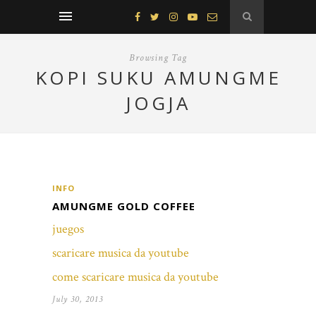
Browsing Tag
KOPI SUKU AMUNGME
JOGJA
INFO
AMUNGME GOLD COFFEE
juegos
scaricare musica da youtube
come scaricare musica da youtube
July 30, 2013