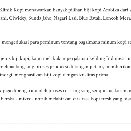
 Klinik Kopi menawarkan banyak pilihan biji kopi Arabika dari s
ni, Ciwidey, Sunda Jahe, Nagari Lasi, Blue Batak, Lencoh Mera
: mengedukasi para peminum tentang bagaimana minum kopi sec
ap jenis biji kopi, kami melakukan perjalanan keliling Indonesia
melihat langsung proses produksi di tangan petani, memberika
nergi menghasilkan biji kopi dengan kualitas prima.
ik juga dipengaruhi oleh proses roasting yang sempurna, karena
berskala mikro- untuk melahirkan cita rasa kopi fresh yang bis
———————————————————————————