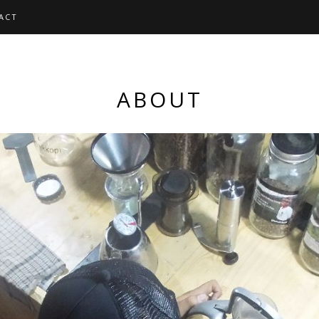
ACT
ABOUT