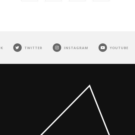
OK
TWITTER
INSTAGRAM
YOUTUBE