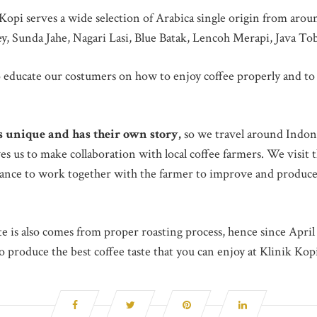
k Kopi serves a wide selection of Arabica single origin from aro
y, Sunda Jahe, Nagari Lasi, Blue Batak, Lencoh Merapi, Java T
 educate our costumers on how to enjoy coffee properly and to 
is unique and has their own story,
so we travel around Indone
es us to make collaboration with local coffee farmers. We visit
chance to work together with the farmer to improve and produce 
te is also comes from proper roasting process, hence since Apri
 produce the best coffee taste that you can enjoy at Klinik Kop