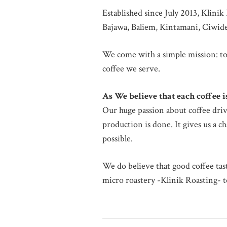
Established since July 2013, Klini
Bajawa, Baliem, Kintamani, Ciwide
We come with a simple mission: to
coffee we serve.
As We believe that each coffee 
Our huge passion about coffee driv
production is done. It gives us a 
possible.
We do believe that good coffee tas
micro roastery -Klinik Roasting- to