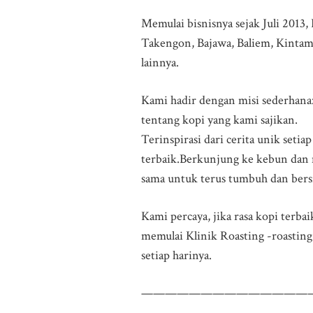
Memulai bisnisnya sejak Juli 2013,
Takengon, Bajawa, Baliem, Kintama
lainnya.
Kami hadir dengan misi sederhana
tentang kopi yang kami sajikan.
Terinspirasi dari cerita unik seti
terbaik.Berkunjung ke kebun dan 
sama untuk terus tumbuh dan bersi
Kami percaya, jika rasa kopi terba
memulai Klinik Roasting -roasting 
setiap harinya.
——————————————