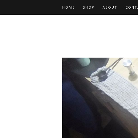
HOME
SHOP
ABOUT
CONT