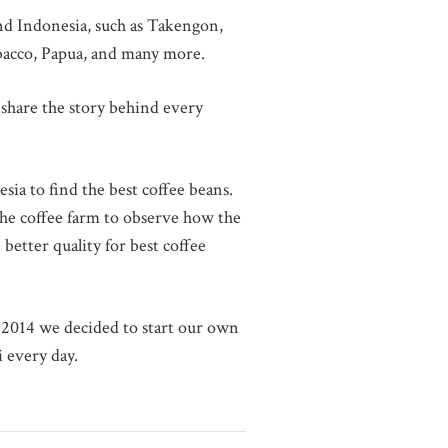
und Indonesia, such as Takengon,
obacco, Papua, and many more.
share the story behind every
sia to find the best coffee beans.
 the coffee farm to observe how the
better quality for best coffee
l 2014 we decided to start our own
i every day.