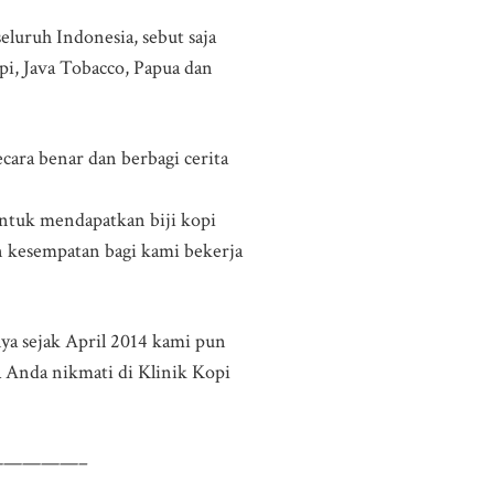
eluruh Indonesia, sebut saja
pi, Java Tobacco, Papua dan
ara benar dan berbagi cerita
 untuk mendapatkan biji kopi
n kesempatan bagi kami bekerja
nya sejak April 2014 kami pun
a Anda nikmati di Klinik Kopi
————–