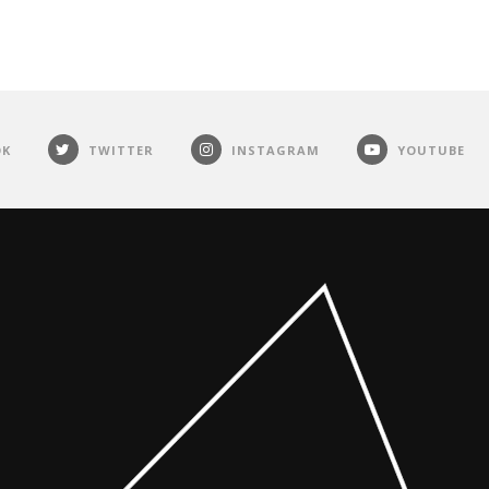
OK
TWITTER
INSTAGRAM
YOUTUBE