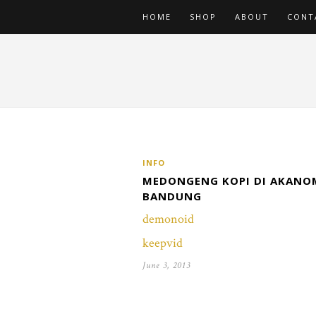
HOME
SHOP
ABOUT
CONT
INFO
MEDONGENG KOPI DI AKANO
BANDUNG
demonoid
keepvid
June 3, 2013