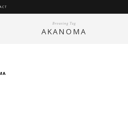
ACT
Browsing Tag
AKANOMA
MA