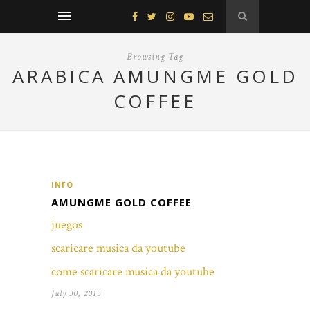
Browsing Tag
ARABICA AMUNGME GOLD
COFFEE
INFO
AMUNGME GOLD COFFEE
juegos
scaricare musica da youtube
come scaricare musica da youtube
July 30, 2013