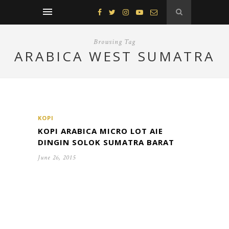
Browsing Tag
ARABICA WEST SUMATRA
KOPI
KOPI ARABICA MICRO LOT AIE
DINGIN SOLOK SUMATRA BARAT
June 26, 2015