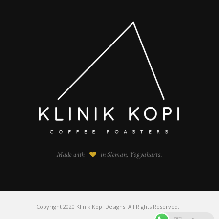
Made with
in Sleman, Yogyakarta.
Copyright 2020 Klinik Kopi Designs. All Rights Reserved.