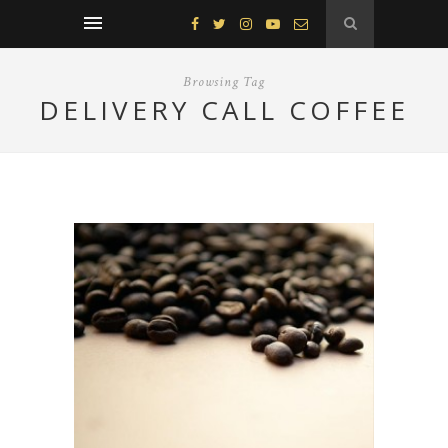
Browsing Tag
DELIVERY CALL COFFEE