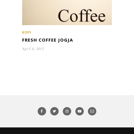
KOPI
FRESH COFFEE JOGJA
April 8, 2013