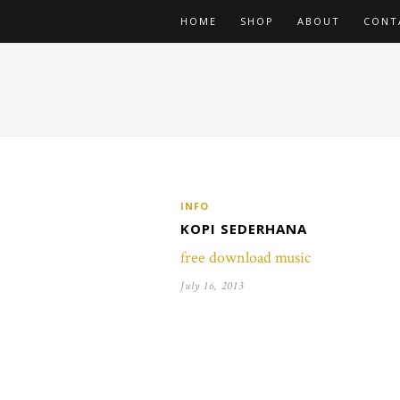
HOME
SHOP
ABOUT
CONT
INFO
KOPI SEDERHANA
free download music
July 16, 2013