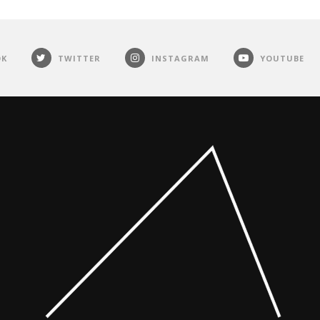
OK
TWITTER
INSTAGRAM
YOUTUBE