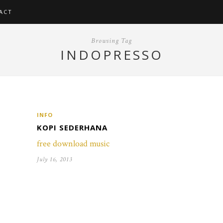
ACT
Browsing Tag
INDOPRESSO
INFO
KOPI SEDERHANA
free download music
July 16, 2013