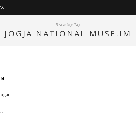
ACT
Browsing Tag
JOGJA NATIONAL MUSEUM
AN
gongan
i…