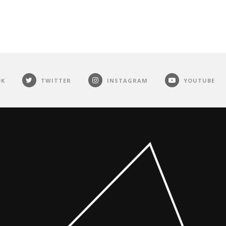
OK
TWITTER
INSTAGRAM
YOUTUBE