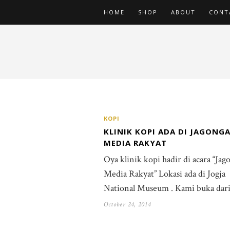
HOME
SHOP
ABOUT
CONT
KOPI
KLINIK KOPI ADA DI JAGONG
MEDIA RAKYAT
Oya klinik kopi hadir di acara “Ja
Media Rakyat” Lokasi ada di Jogja
National Museum . Kami buka dar
October 24, 2014