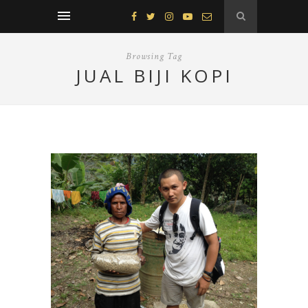
Browsing Tag
JUAL BIJI KOPI