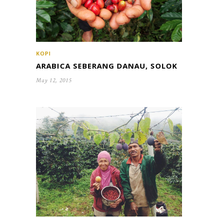
KOPI
ARABICA SEBERANG DANAU, SOLOK
May 12, 2015