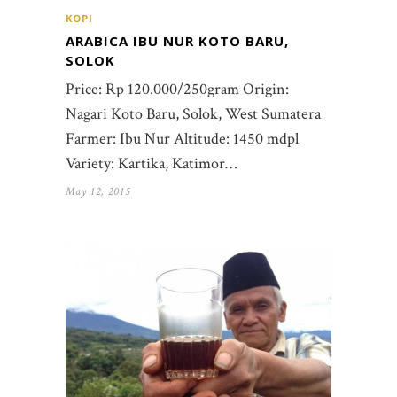
KOPI
ARABICA IBU NUR KOTO BARU,
SOLOK
Price: Rp 120.000/250gram Origin:
Nagari Koto Baru, Solok, West Sumatera
Farmer: Ibu Nur Altitude: 1450 mdpl
Variety: Kartika, Katimor…
May 12, 2015