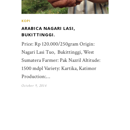
KOPI
ARABICA NAGARI LASI,
BUKITTINGGI.
Price: Rp 120.000/250gram Origin:
Nagari Lasi Tuo, Bukittinggi, West
Sumatera Farmer: Pak Nazril Altitude:
1500 mdpl Variety: Kartika, Katimor
Production:…
October 9, 2014