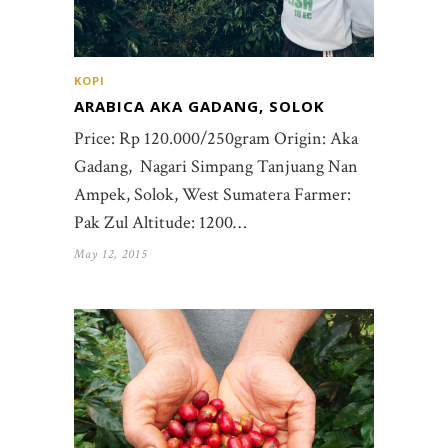
KOPI
ARABICA AKA GADANG, SOLOK
Price: Rp 120.000/250gram Origin: Aka
Gadang, Nagari Simpang Tanjuang Nan
Ampek, Solok, West Sumatera Farmer:
Pak Zul Altitude: 1200…
May 12, 2015