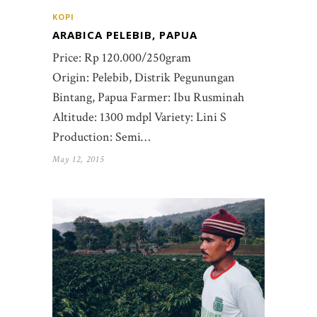
KOPI
ARABICA PELEBIB, PAPUA
Price: Rp 120.000/250gram
Origin: Pelebib, Distrik Pegunungan
Bintang, Papua Farmer: Ibu Rusminah
Altitude: 1300 mdpl Variety: Lini S
Production: Semi…
May 12, 2015