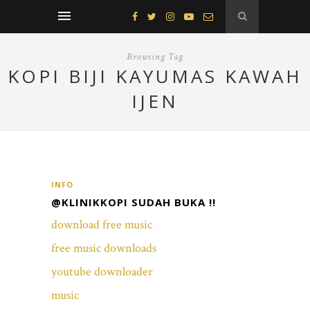
Browsing Tag
KOPI BIJI KAYUMAS KAWAH
IJEN
INFO
@KLINIKKOPI SUDAH BUKA !!
download free music
free music downloads
youtube downloader
music