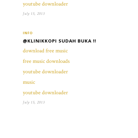
youtube downloader
July 15, 2013
INFO
@KLINIKKOPI SUDAH BUKA !!
download free music
free music downloads
youtube downloader
music
youtube downloader
July 15, 2013