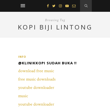
Browsing Tag
KOPI BIJI LINTONG
INFO
@KLINIKKOPI SUDAH BUKA !!
download free music
free music downloads
youtube downloader
music
youtube downloader