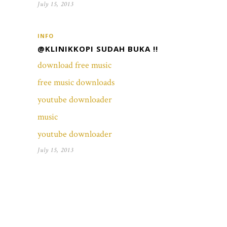
July 15, 2013
INFO
@KLINIKKOPI SUDAH BUKA !!
download free music
free music downloads
youtube downloader
music
youtube downloader
July 15, 2013