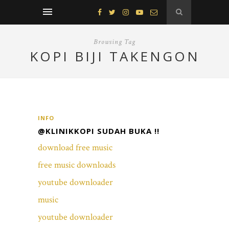
Browsing Tag
KOPI BIJI TAKENGON
INFO
@KLINIKKOPI SUDAH BUKA !!
download free music
free music downloads
youtube downloader
music
youtube downloader