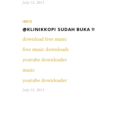
July 15, 2013
INFO
@KLINIKKOPI SUDAH BUKA !!
download free music
free music downloads
youtube downloader
music
youtube downloader
July 15, 2013