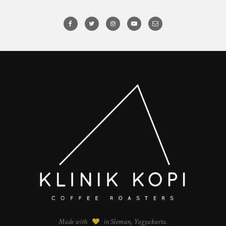
Made with
in Sleman, Yogyakarta.