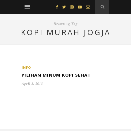
Browsing Tag
KOPI MURAH JOGJA
INFO
PILIHAN MINUM KOPI SEHAT
April 8, 2013