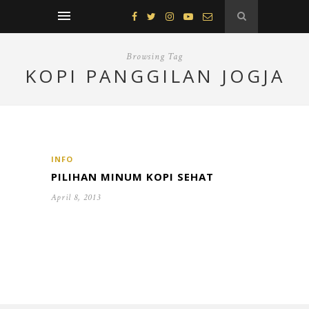
Browsing Tag
KOPI PANGGILAN JOGJA
INFO
PILIHAN MINUM KOPI SEHAT
April 8, 2013