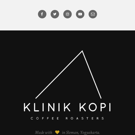
Made with
in Sleman, Yogyakarta.