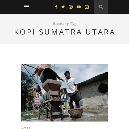
Browsing Tag
KOPI SUMATRA UTARA
KOPI