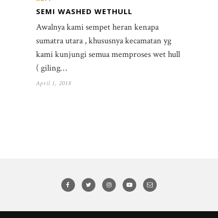
SEMI WASHED WETHULL
Awalnya kami sempet heran kenapa
sumatra utara , khususnya kecamatan yg
kami kunjungi semua memproses wet hull
( giling…
April 1, 2018