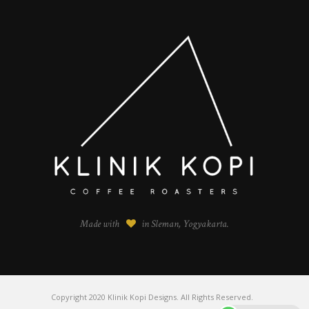
Made with
in Sleman, Yogyakarta.
Copyright 2020 Klinik Kopi Designs. All Rights Reserved.