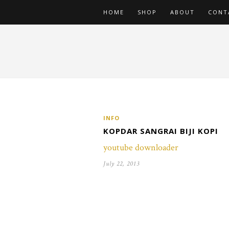
HOME
SHOP
ABOUT
CONT
INFO
KOPDAR SANGRAI BIJI KOPI
youtube downloader
July 22, 2013