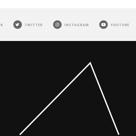
OK
TWITTER
INSTAGRAM
YOUTUBE