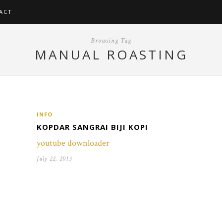
ACT
Browsing Tag
MANUAL ROASTING
INFO
KOPDAR SANGRAI BIJI KOPI
youtube downloader
July 22, 2013