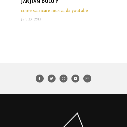
JANJIAN DULU ?
come scaricare musica da youtube
July 25, 2013