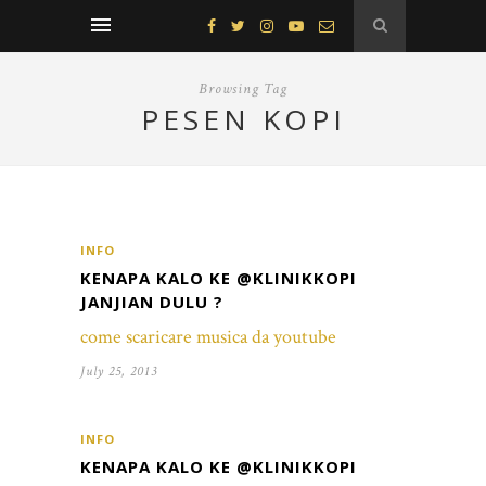
Browsing Tag
PESEN KOPI
INFO
KENAPA KALO KE @KLINIKKOPI
JANJIAN DULU ?
come scaricare musica da youtube
July 25, 2013
INFO
KENAPA KALO KE @KLINIKKOPI