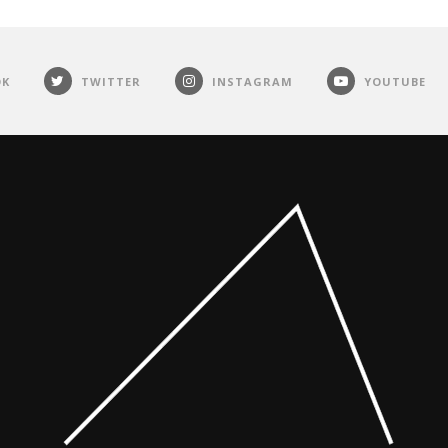
OK
TWITTER
INSTAGRAM
YOUTUBE