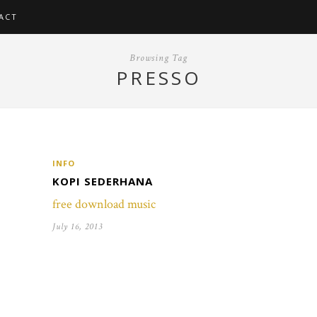
ACT
Browsing Tag
PRESSO
INFO
KOPI SEDERHANA
free download music
July 16, 2013