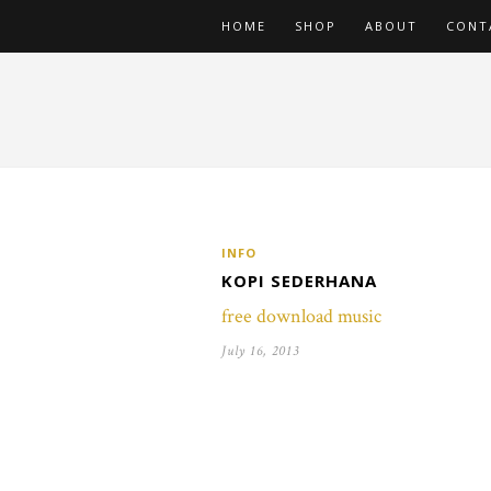
HOME
SHOP
ABOUT
CONT
INFO
KOPI SEDERHANA
free download music
July 16, 2013