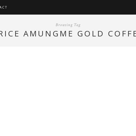
ACT
Browsing Tag
RICE AMUNGME GOLD COFF