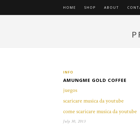
HOME
SHOP
ABOUT
CONT
P
INFO
AMUNGME GOLD COFFEE
juegos
scaricare musica da youtube
come scaricare musica da youtube
July 30, 2013