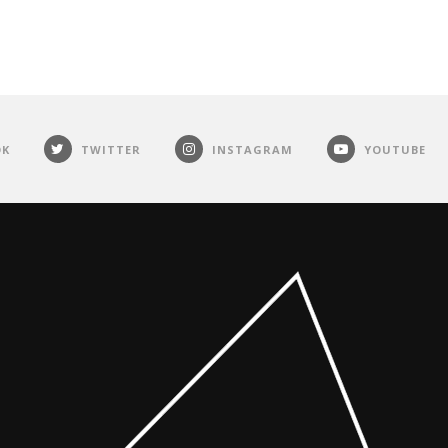
OK
TWITTER
INSTAGRAM
YOUTUBE