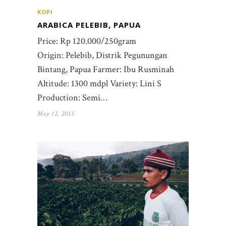
KOPI
ARABICA PELEBIB, PAPUA
Price: Rp 120.000/250gram
Origin: Pelebib, Distrik Pegunungan
Bintang, Papua Farmer: Ibu Rusminah
Altitude: 1300 mdpl Variety: Lini S
Production: Semi…
May 12, 2015