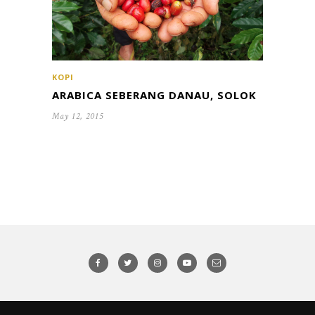
KOPI
ARABICA SEBERANG DANAU, SOLOK
May 12, 2015