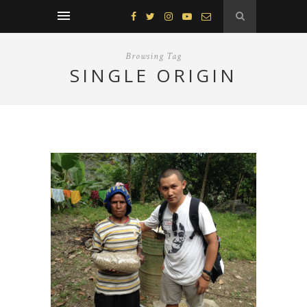
Browsing Tag
SINGLE ORIGIN