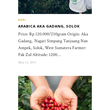
KOPI
ARABICA AKA GADANG, SOLOK
Price: Rp 120.000/250gram Origin: Aka
Gadang, Nagari Simpang Tanjuang Nan
Ampek, Solok, West Sumatera Farmer:
Pak Zul Altitude: 1200…
May 12, 2015