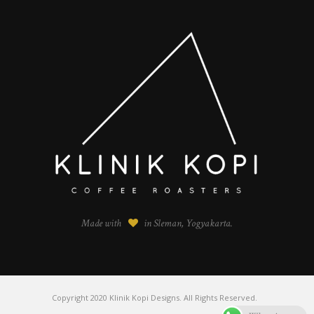
Made with
in Sleman, Yogyakarta.
Copyright 2020 Klinik Kopi Designs. All Rights Reserved.