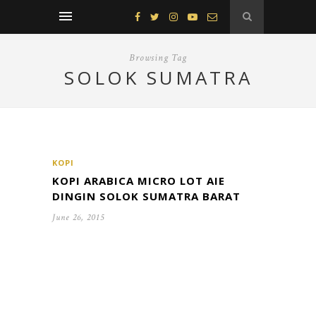
Browsing Tag
SOLOK SUMATRA
KOPI
KOPI ARABICA MICRO LOT AIE
DINGIN SOLOK SUMATRA BARAT
June 26, 2015