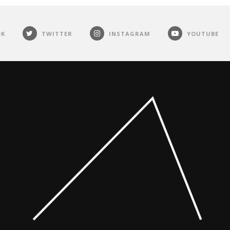
OK
TWITTER
INSTAGRAM
YOUTUBE