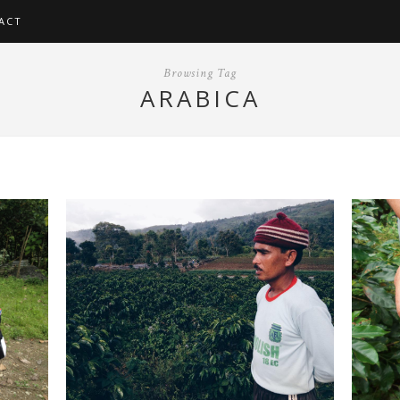
ACT
Browsing Tag
ARABICA