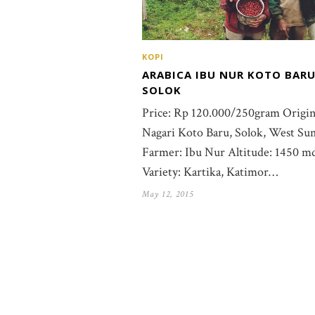
KOPI
ARABICA IBU NUR KOTO BARU
SOLOK
Price: Rp 120.000/250gram Origin
Nagari Koto Baru, Solok, West Su
Farmer: Ibu Nur Altitude: 1450 m
Variety: Kartika, Katimor…
May 12, 2015