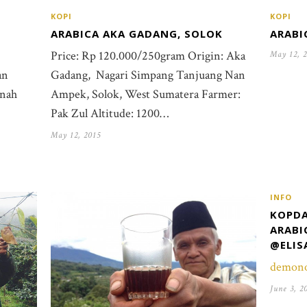
KOPI
KOPI
ARABI
ARABICA AKA GADANG, SOLOK
Price: Rp 120.000/250gram Origin: Aka
May 12, 
an
Gadang, Nagari Simpang Tanjuang Nan
inah
Ampek, Solok, West Sumatera Farmer:
Pak Zul Altitude: 1200…
May 12, 2015
INFO
KOPDA
ARABI
@ELIS
demon
June 3, 2