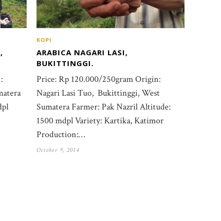
KOPI
ARABICA NAGARI LASI,
,
BUKITTINGGI.
Price: Rp 120.000/250gram Origin:
:
Nagari Lasi Tuo, Bukittinggi, West
matera
Sumatera Farmer: Pak Nazril Altitude:
dpl
1500 mdpl Variety: Kartika, Katimor
Production:…
October 9, 2014