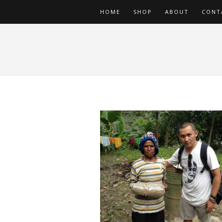
HOME
SHOP
ABOUT
CONT