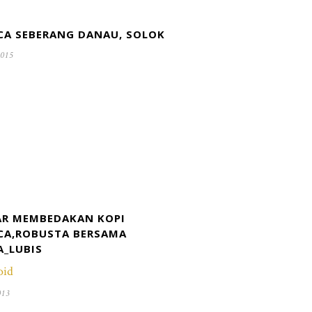
CA SEBERANG DANAU, SOLOK
2015
R MEMBEDAKAN KOPI
CA,ROBUSTA BERSAMA
A_LUBIS
oid
013