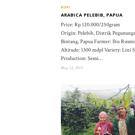
KOPI
ARABICA PELEBIB, PAPUA
Price: Rp 120.000/250gram
Origin: Pelebib, Distrik Pegunung
Bintang, Papua Farmer: Ibu Rusm
Altitude: 1300 mdpl Variety: Lini S
Production: Semi…
May 12, 2015