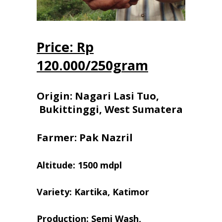
Price: Rp
120.000/250gram
Origin: Nagari Lasi Tuo,
Bukittinggi, West Sumatera
Farmer: Pak Nazril
Altitude: 1500 mdpl
Variety: Kartika, Katimor
Production: Semi Wash,