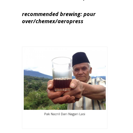
recommended brewing: pour
over/chemex/aeropress
Pak Nazril Dari Nagari Lasi