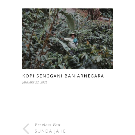
KOPI SENGGANI BANJARNEGARA
JANUARY 22, 2021
Previous Post
SUNDA JAHE