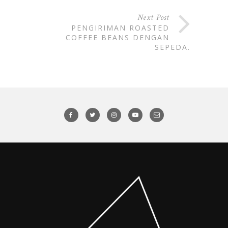
Next Post
PENGIRIMAN ROASTED
COFFEE BEANS DENGAN
SEPEDA.