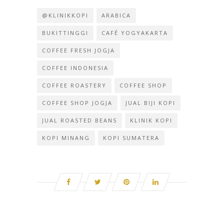
@KLINIKKOPI
ARABICA
BUKITTINGGI
CAFÉ YOGYAKARTA
COFFEE FRESH JOGJA
COFFEE INDONESIA
COFFEE ROASTERY
COFFEE SHOP
COFFEE SHOP JOGJA
JUAL BIJI KOPI
JUAL ROASTED BEANS
KLINIK KOPI
KOPI MINANG
KOPI SUMATERA