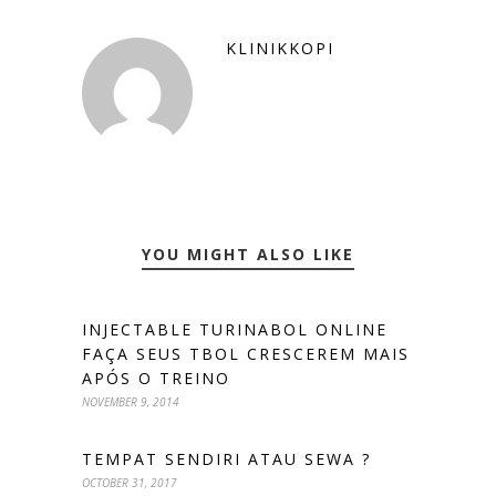
KLINIKKOPI
YOU MIGHT ALSO LIKE
INJECTABLE TURINABOL ONLINE
FAÇA SEUS TBOL CRESCEREM MAIS
APÓS O TREINO
NOVEMBER 9, 2014
TEMPAT SENDIRI ATAU SEWA ?
OCTOBER 31, 2017