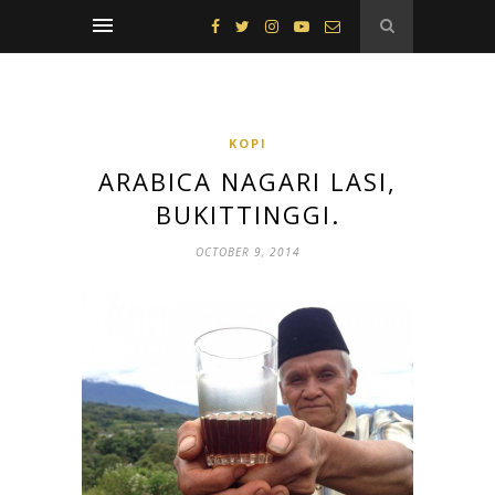
KOPI
ARABICA NAGARI LASI,
BUKITTINGGI.
OCTOBER 9, 2014