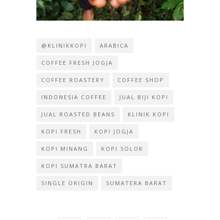
@KLINIKKOPI
ARABICA
COFFEE FRESH JOGJA
COFFEE ROASTERY
COFFEE SHOP
INDONESIA COFFEE
JUAL BIJI KOPI
JUAL ROASTED BEANS
KLINIK KOPI
KOPI FRESH
KOPI JOGJA
KOPI MINANG
KOPI SOLOK
KOPI SUMATRA BARAT
SINGLE ORIGIN
SUMATERA BARAT