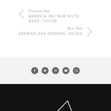
Previous Post
ARABICA IBU NUR KOTO
BARU, SOLOK
Next Post
ARABICA AKA GADANG, SOLOK