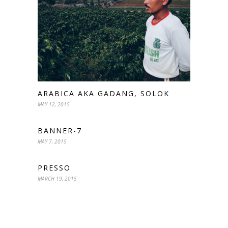
ARABICA AKA GADANG, SOLOK
MAY 12, 2015
BANNER-7
MAY 7, 2015
PRESSO
MARCH 19, 2015