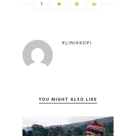
KLINIKKOPI
YOU MIGHT ALSO LIKE