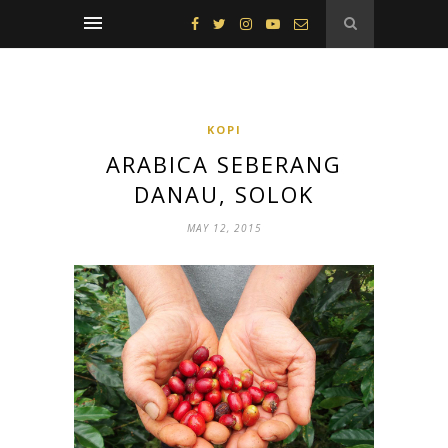
KOPI
ARABICA SEBERANG
DANAU, SOLOK
MAY 12, 2015