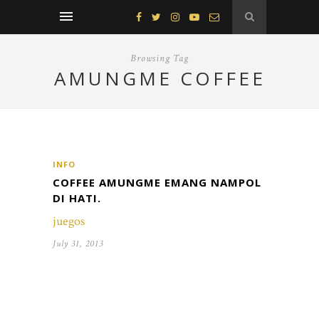
Browsing Tag
AMUNGME COFFEE
INFO
COFFEE AMUNGME EMANG NAMPOL
DI HATI.
juegos
July 31, 2013