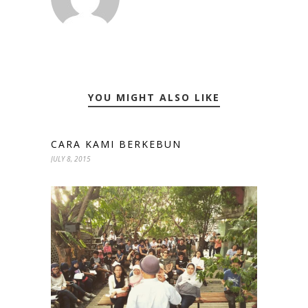
YOU MIGHT ALSO LIKE
CARA KAMI BERKEBUN
JULY 8, 2015