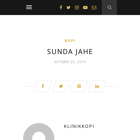
KOPI
SUNDA JAHE
OCTOBER 25, 2014
KLINIKKOPI