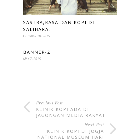
SASTRA,RASA DAN KOPI DI
SALIHARA.
OCTOBER 10, 2015
BANNER-2
MAY 7, 2015
Previous Post
KLINIK KOPI ADA DI
JAGONGAN MEDIA RAKYAT
Next Post
KLINIK KOPI DI JOGJA
NATIONAL MUSEUM HARI