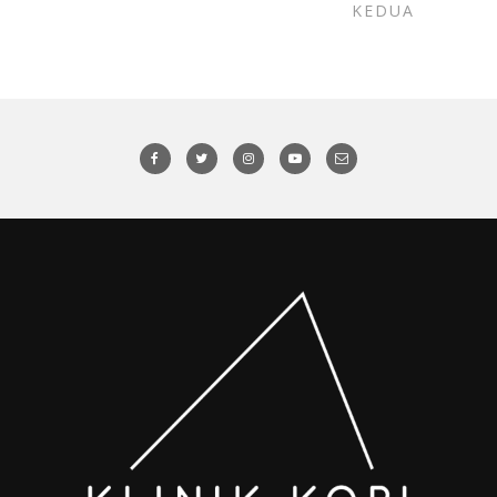
KEDUA