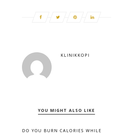
KLINIKKOPI
YOU MIGHT ALSO LIKE
DO YOU BURN CALORIES WHILE