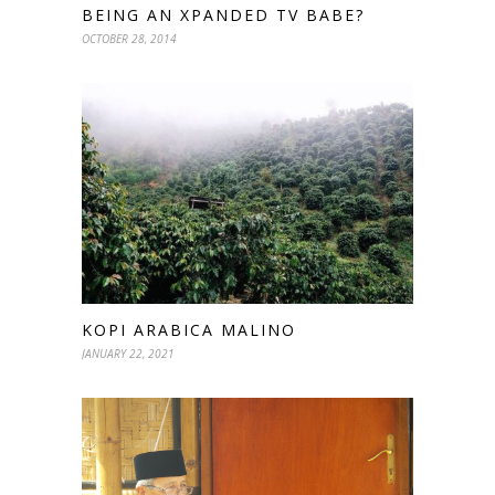
BEING AN XPANDED TV BABE?
OCTOBER 28, 2014
KOPI ARABICA MALINO
JANUARY 22, 2021