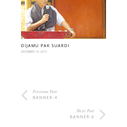
DIJAMU PAK SUARDI
DECEMBER 10, 2015
Previous Post
BANNER-4
Next Post
BANNER-6