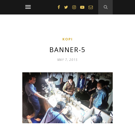
KOPI
BANNER-5
MAY 7, 2015