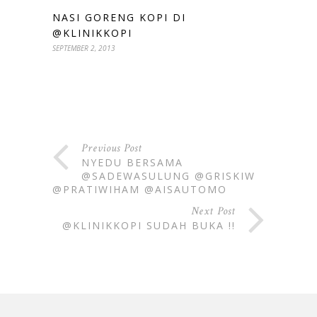
NASI GORENG KOPI DI
@KLINIKKOPI
SEPTEMBER 2, 2013
Previous Post
NYEDU BERSAMA
@SADEWASULUNG @GRISKIW
@PRATIWIHAM @AISAUTOMO
Next Post
@KLINIKKOPI SUDAH BUKA !!