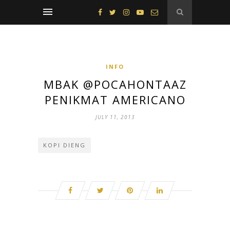
INFO
MBAK @POCAHONTAAZ
PENIKMAT AMERICANO
JULY 11, 2013
KOPI DIENG