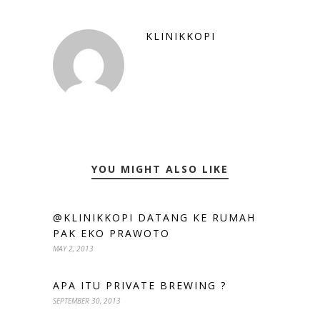
KLINIKKOPI
YOU MIGHT ALSO LIKE
@KLINIKKOPI DATANG KE RUMAH
PAK EKO PRAWOTO
MAY 2, 2013
APA ITU PRIVATE BREWING ?
SEPTEMBER 30, 2013