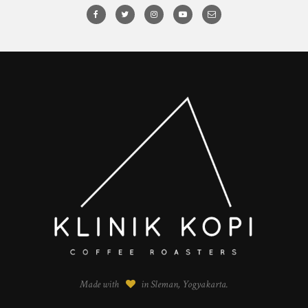
Made with
in Sleman, Yogyakarta.