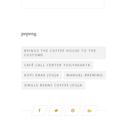
pepeng
BRINGS THE COFFEE HOUSE TO THE
CUSTOME
CAFÉ CALL CENTER YOGYAKARTA
KOPI ENAK JOGJA
MANUAL BREWING
SINGLE BEANS COFFEE JOGJA