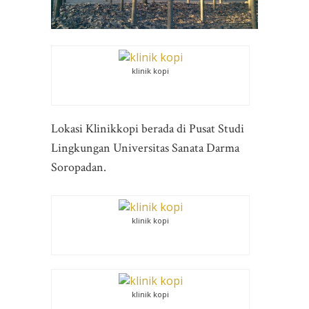
klinik kopi
Lokasi Klinikkopi berada di Pusat Studi
Lingkungan Universitas Sanata Darma
Soropadan.
klinik kopi
klinik kopi