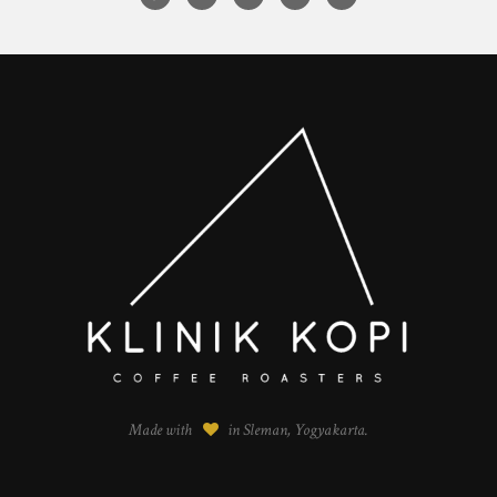
Made with
in Sleman, Yogyakarta.