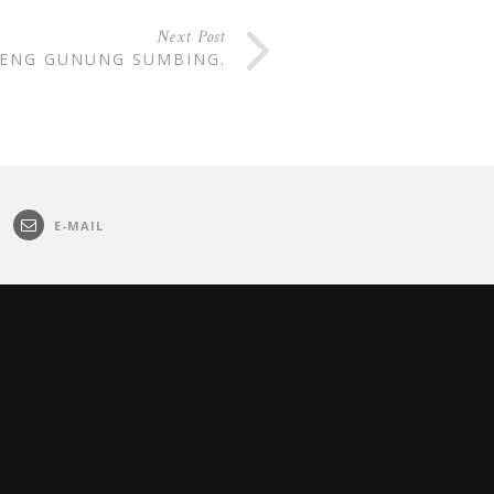
Next Post
RENG GUNUNG SUMBING.
E-MAIL