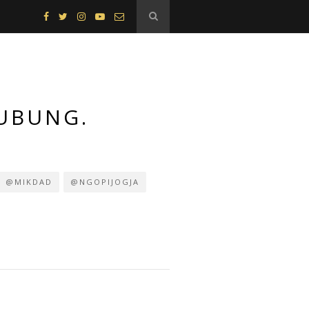
HUBUNG.
@MIKDAD
@NGOPIJOGJA