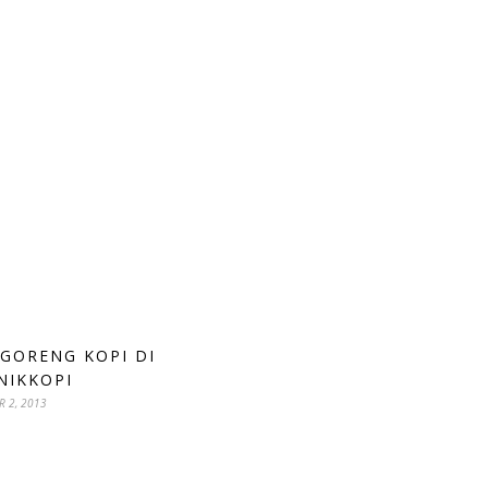
 GORENG KOPI DI
NIKKOPI
R 2, 2013