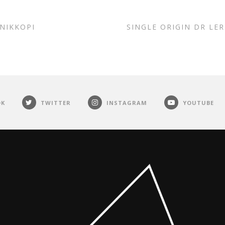
INIKKOPI
SINGLE ORIGIN DR LE
OK
TWITTER
INSTAGRAM
YOUTUBE