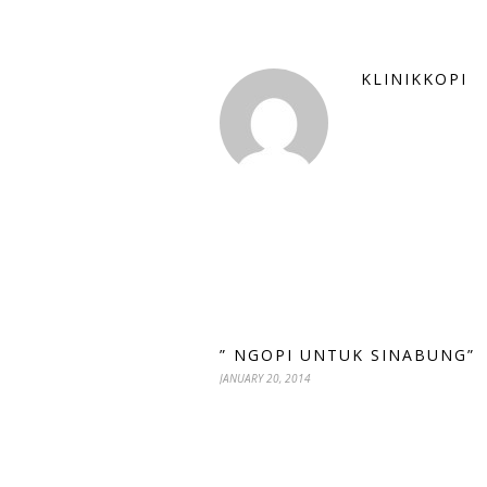
KLINIKKOPI
” NGOPI UNTUK SINABUNG”
JANUARY 20, 2014