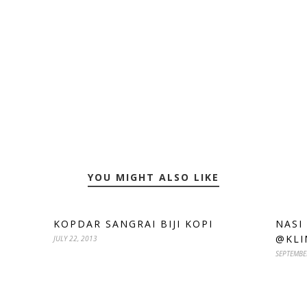
YOU MIGHT ALSO LIKE
KOPDAR SANGRAI BIJI KOPI
NASI
@KLI
JULY 22, 2013
SEPTEMBE