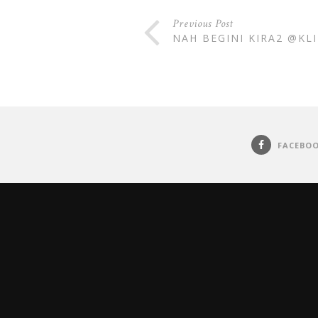
Previous Post
NAH BEGINI KIRA2 @KL
FACEBO