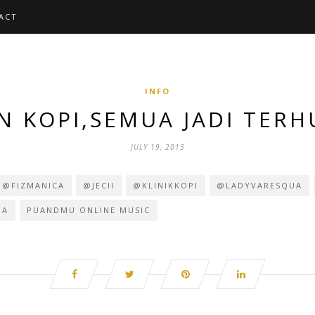
ACT
INFO
 KOPI,SEMUA JADI TER
JULY 19, 2013
@FIZMANICA
@JECII
@KLINIKKOPI
@LADYVARESQUA
DA
PUANDMU ONLINE MUSIC