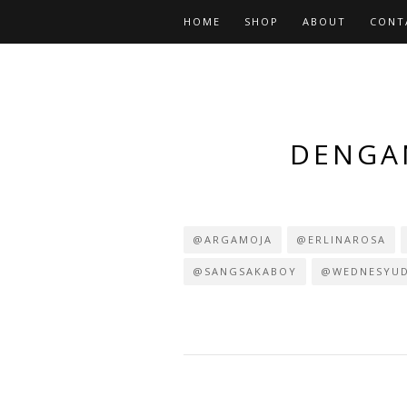
HOME
SHOP
ABOUT
CONT
DENGAN
@ARGAMOJA
@ERLINAROSA
@SANGSAKABOY
@WEDNESYU